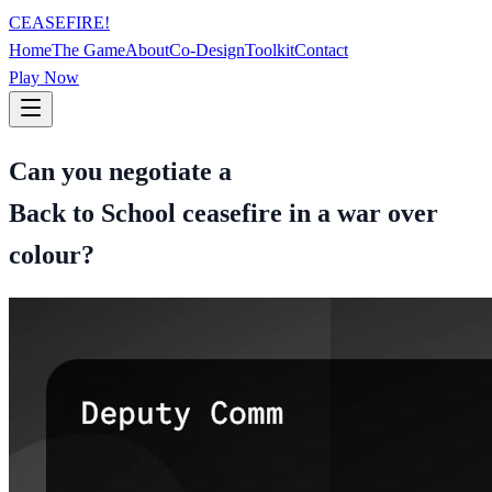
CEASEFIRE!
Home
The Game
About
Co-Design
Toolkit
Contact
Play Now
Can you negotiate a
Back to School ceasefire in a war over
colour?