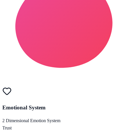
Emotional System
2 Dimensional Emotion System
Trust