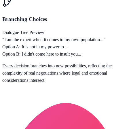
Branching Choices
Dialogue Tree Preview
“I am the expert when it comes to my own population...”
Option A: It is not in my power to ...
Option B: I didn't come here to insult you...
Every decision branches into new possibilities, reflecting the
complexity of real negotiations where legal and emotional
considerations intersect.