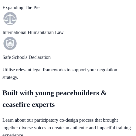
Expanding The Pie
International Humanitarian Law
Safe Schools Declaration
Utilise relevant legal frameworks to support your negotation
strategy.
Built with young peacebuilders &
ceasefire experts
Learn about our participatory co-design process that brought
together diverse voices to create an authentic and impactful training
experience.