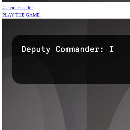
#schoolceasefire
PLAY THE GAME