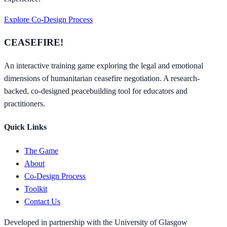
Explore Co-Design Process
CEASEFIRE!
An interactive training game exploring the legal and emotional
dimensions of humanitarian ceasefire negotiation. A research-
backed, co-designed peacebuilding tool for educators and
practitioners.
Quick Links
The Game
About
Co-Design Process
Toolkit
Contact Us
Developed in partnership with the University of Glasgow