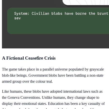
A Fictional Ceasefire Crisis
The game takes place in a parallel universe populated by grayscale
blob-like beings. Government blobs have been battling a non-state
armed group over the colour teal.
Like humans, these blobs have adopted international laws such as
the Geneva Conventions. Unlike humans, they change shape to
display their emotional states. Education has been a key casualty of