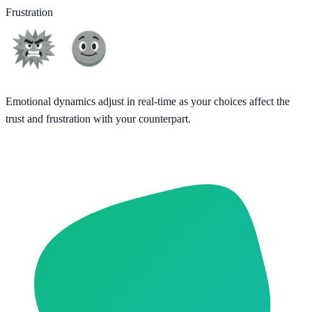
Frustration
Emotional dynamics adjust in real-time as your choices affect the
trust and frustration with your counterpart.