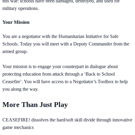
this war: schools have been damaged, destroyed, and used for
military operations.
Your Mission
You are a negotiator with the Humanitarian Initiative for Safe
Schools. Today you will meet with a Deputy Commander from the
armed group.
Your mission is to engage your counterpart in dialogue about
protecting education from attack through a ‘Back to School
Ceasefire’. You will have access to a Negotiator’s Toolbox to help
you along the way.
More Than Just Play
CEASEFIRE! dissolves the hard/soft skill divide through innovative
game mechanics