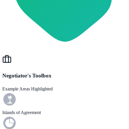
Negotiator's Toolbox
Example Areas Highlighted
Islands of Agreement