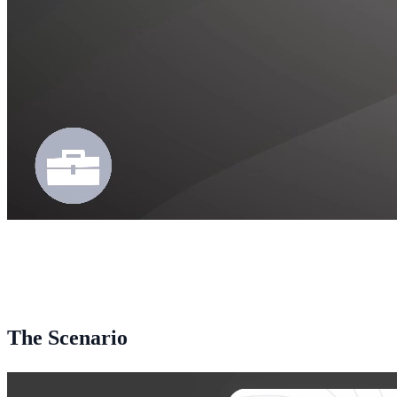
The Scenario