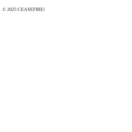
© 2025 CEASEFIRE!